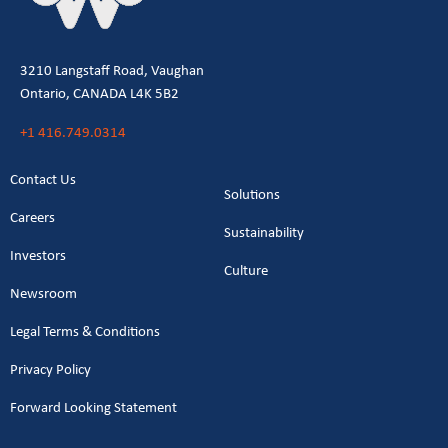
3210 Langstaff Road, Vaughan
Ontario, CANADA L4K 5B2
+1 416.749.0314
Contact Us
Solutions
Careers
Sustainability
Investors
Culture
Newsroom
Legal Terms & Conditions
Privacy Policy
Forward Looking Statement