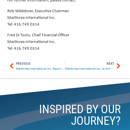
Rob Wildeboer, Executive Chairman
Martinrea International Inc.
Tel: 416.749.0314
Fred Di Tosto, Chief Financial Officer
Martinrea International Inc.
Tel: 416.749.0314
PREVIOUS
NEXT
Martinrea International Inc. Reports Record Quarterly Sales and Declares Dividend
Martinrea International Inc. to Announce Second Quarter Results on August 9, 2023
INSPIRED BY OUR
JOURNEY?