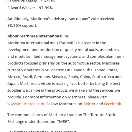
Sandra Pupatello – 96.50%
Edward Waitzer – 97.99%
Additionally, Martinrea’s advisory “say on pay” vote received
98.26% support.
About Martinrea International Inc.
Martinrea International Inc. (TSX: MRE) is a leader in the
development and production of quality metal parts, assemblies
and modules, fluid management systems, and complex aluminum
products focused primarily on the automotive sector. Martinrea
currently operates in 58 locations in Canada, the United States,
Mexico, Brazil, Germany, Slovakia, Spain, China, South Africa and
Japan. Martinrea’s vision is making lives better by being the best
supplier we can be in the products we make and the services we
provide. For more information on Martinrea, please visit
www.martinrea.com
. Follow Martinrea on
Twitter
and
Facebook
.
The common shares of Martinrea trade on The Toronto Stock
Exchange under the symbol “MRE”.
For further information, please contact: