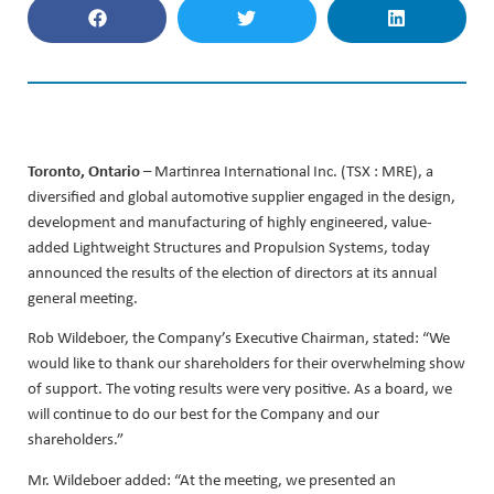
Toronto, Ontario
– Martinrea International Inc. (TSX : MRE), a
diversified and global automotive supplier engaged in the design,
development and manufacturing of highly engineered, value-
added Lightweight Structures and Propulsion Systems, today
announced the results of the election of directors at its annual
general meeting.
Rob Wildeboer, the Company’s Executive Chairman, stated: “We
would like to thank our shareholders for their overwhelming show
of support. The voting results were very positive. As a board, we
will continue to do our best for the Company and our
shareholders.”
Mr. Wildeboer added: “At the meeting, we presented an