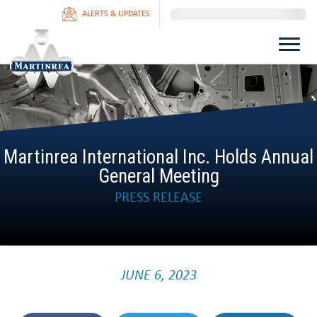
ALERTS & UPDATES
Martinrea International Inc. Holds Annual
General Meeting
PRESS RELEASE
JUNE 6, 2023