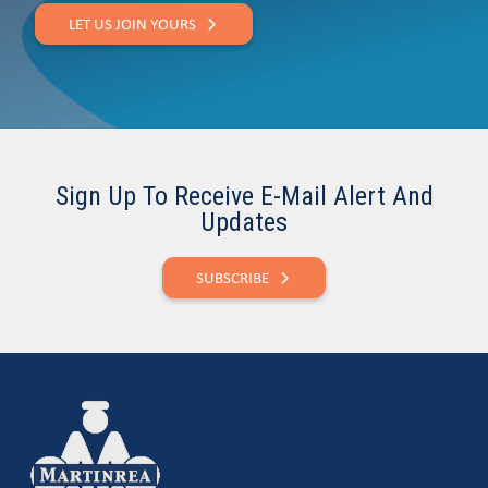
LET US JOIN YOURS
Sign Up To Receive E-Mail Alert And
Updates
SUBSCRIBE