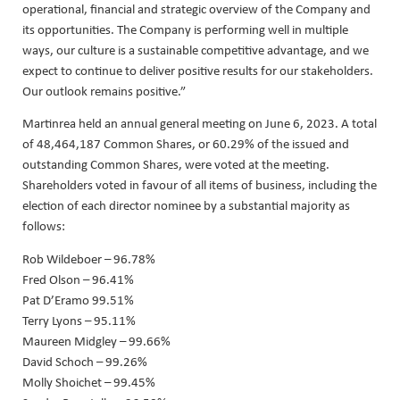
operational, financial and strategic overview of the Company and
its opportunities. The Company is performing well in multiple
ways, our culture is a sustainable competitive advantage, and we
expect to continue to deliver positive results for our stakeholders.
Our outlook remains positive.”
Martinrea held an annual general meeting on June 6, 2023. A total
of 48,464,187 Common Shares, or 60.29% of the issued and
outstanding Common Shares, were voted at the meeting.
Shareholders voted in favour of all items of business, including the
election of each director nominee by a substantial majority as
follows:
Rob Wildeboer – 96.78%
Fred Olson – 96.41%
Pat D’Eramo 99.51%
Terry Lyons – 95.11%
Maureen Midgley – 99.66%
David Schoch – 99.26%
Molly Shoichet – 99.45%