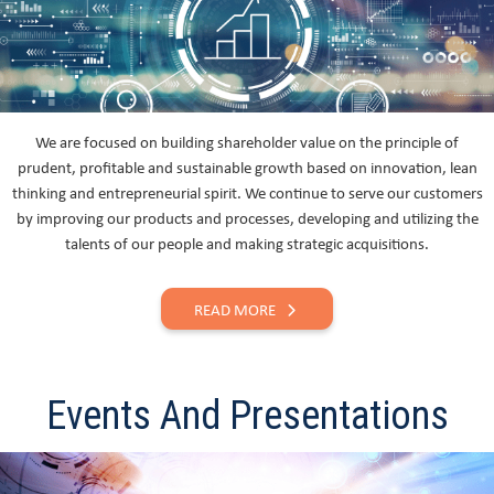
We are focused on building shareholder value on the principle of
prudent, profitable and sustainable growth based on innovation, lean
thinking and entrepreneurial spirit. We continue to serve our customers
by improving our products and processes, developing and utilizing the
talents of our people and making strategic acquisitions.
READ MORE
Events And Presentations