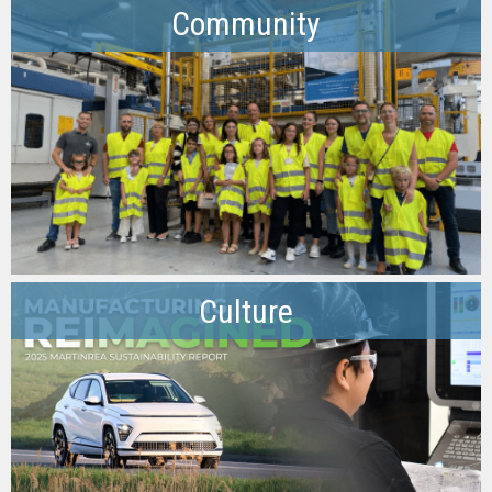
Community
Culture