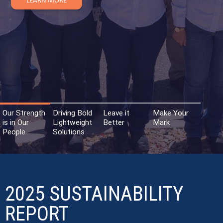
Our Strength
Driving Bold
Leave it
Make Your
is in Our
Lightweight
Better
Mark
People
Solutions
2025 SUSTAINABILITY
REPORT