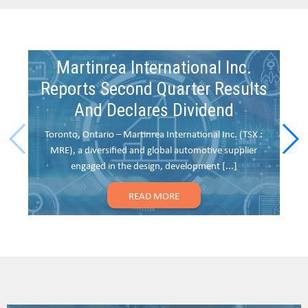
Martinrea International Inc.
Reports Second Quarter Results
And Declares Dividend
Toronto, Ontario – Martinrea International Inc. (TSX :
To
MRE), a diversified and global automotive supplier
(
engaged in the design, development [...]
READ MORE