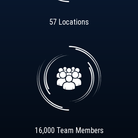
57 Locations
16,000 Team Members