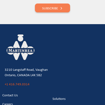
SUBSCRIBE
3210 Langstaff Road, Vaughan
Ontario, CANADA L4K 5B2
+1 416.749.0314
Contact Us
Solutions
Careers