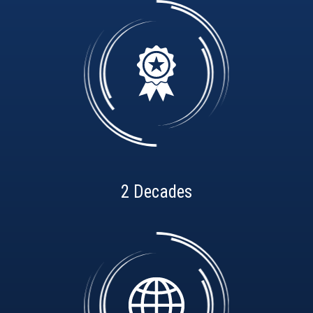
2 Decades