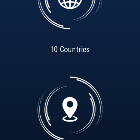
10 Countries