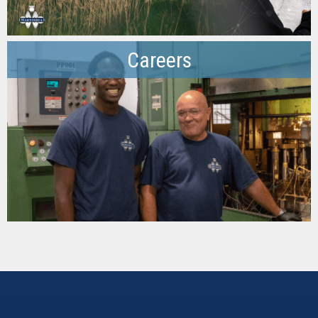
Careers