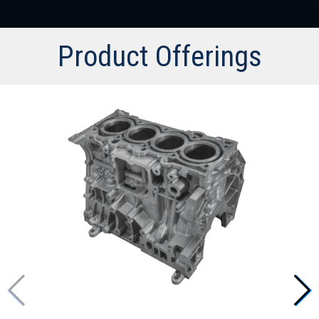
Product Offerings