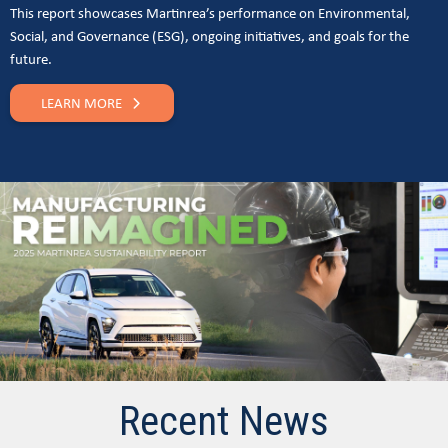
This report showcases Martinrea’s performance on Environmental,
Social, and Governance (ESG), ongoing initiatives, and goals for the
future.
LEARN MORE
Recent News