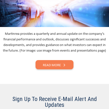
Martinrea provides a quarterly and annual update on the company’s
financial performance and outlook, discusses significant successes and
developments, and provides guidance on what investors can expect in
the future. (For image: use image from events and presentations page)
READ MORE
Sign Up To Receive E-Mail Alert And
Updates