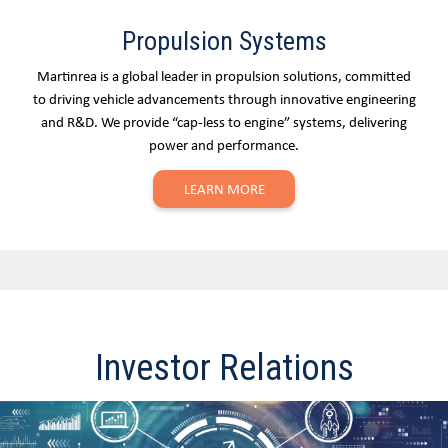
Propulsion Systems
Martinrea is a global leader in propulsion solutions, committed
to driving vehicle advancements through innovative engineering
and R&D. We provide “cap-less to engine” systems, delivering
power and performance.
LEARN MORE
Investor Relations