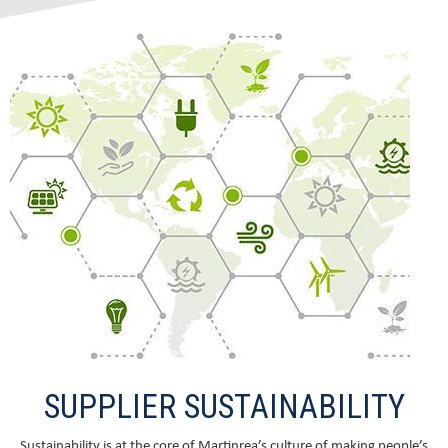
SUPPLIER SUSTAINABILITY
Sustainability is at the core of Martinrea’s culture of making people’s