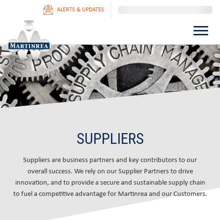
ALERTS & UPDATES
SUPPLIERS
Suppliers are business partners and key contributors to our
overall success. We rely on our Supplier Partners to drive
innovation, and to provide a secure and sustainable supply chain
to fuel a competitive advantage for Martinrea and our Customers.