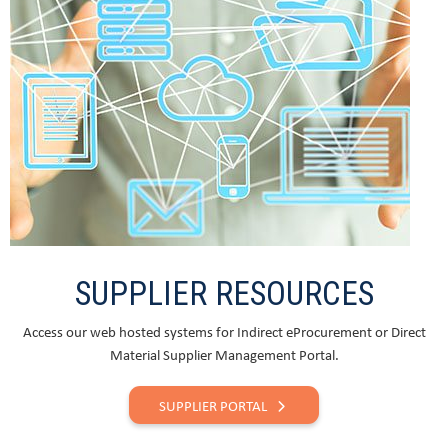
SUPPLIER RESOURCES
Access our web hosted systems for Indirect eProcurement or Direct
Material Supplier Management Portal.
SUPPLIER PORTAL