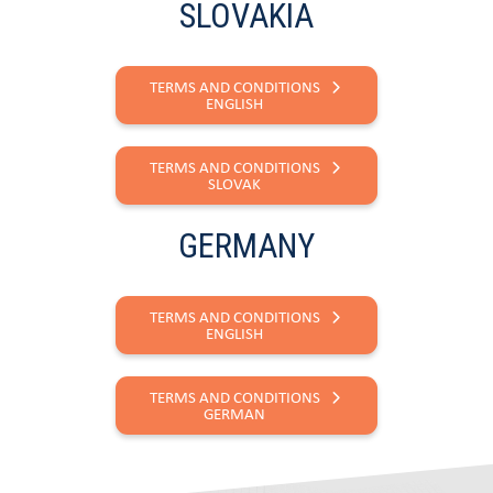
SLOVAKIA
TERMS AND CONDITIONS
ENGLISH
TERMS AND CONDITIONS
SLOVAK
GERMANY
TERMS AND CONDITIONS
ENGLISH
TERMS AND CONDITIONS
GERMAN