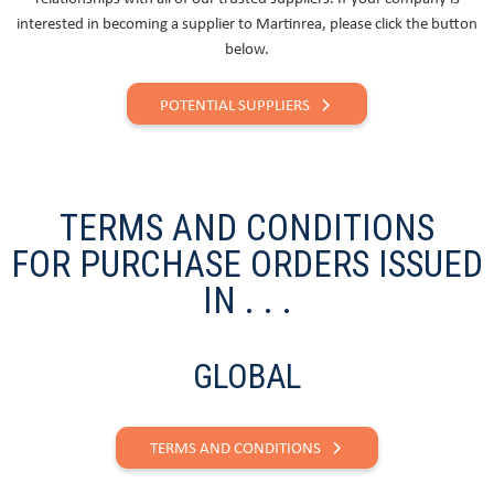
interested in becoming a supplier to Martinrea, please click the button
below.
POTENTIAL SUPPLIERS
TERMS AND CONDITIONS
FOR PURCHASE ORDERS ISSUED
IN . . .
GLOBAL
TERMS AND CONDITIONS