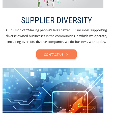
SUPPLIER DIVERSITY
Our vision of “Making people’s lives better . . .” includes supporting
diverse owned businesses in the communities in which we operate,
including over 150 diverse companies we do business with today.
CONTACT US