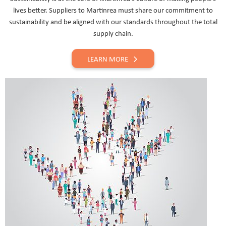
lives better. Suppliers to Martinrea must share our commitment to
sustainability and be aligned with our standards throughout the total
supply chain.
LEARN MORE