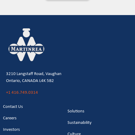
3210 Langstaff Road, Vaughan
Ontario, CANADA L4K 5B2
+1 416.749.0314
Contact Us
Solutions
Careers
Sustainability
Investors
Culture