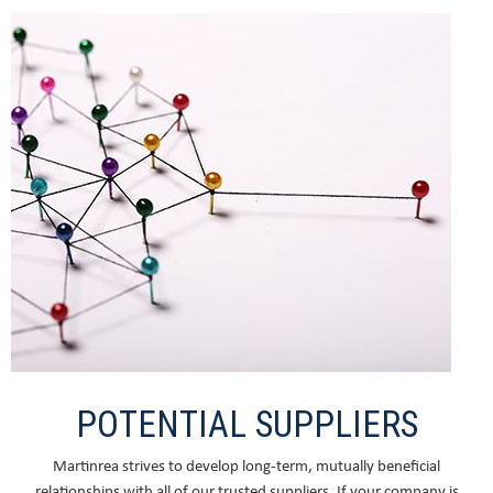
POTENTIAL SUPPLIERS
Martinrea strives to develop long-term, mutually beneficial
relationships with all of our trusted suppliers. If your company is