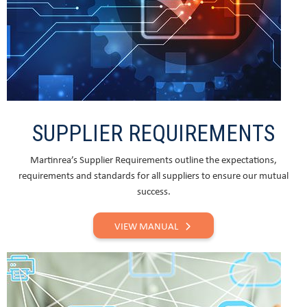
SUPPLIER REQUIREMENTS
Martinrea’s Supplier Requirements outline the expectations,
requirements and standards for all suppliers to ensure our mutual
success.
VIEW MANUAL