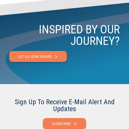
INSPIRED BY OUR
JOURNEY?
LET US JOIN YOURS
Sign Up To Receive E-Mail Alert And
Updates
SUBSCRIBE