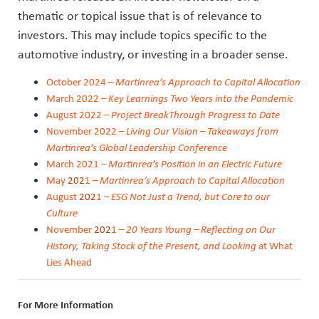
thematic or topical issue that is of relevance to
investors. This may include topics specific to the
automotive industry, or investing in a broader sense.
October 2024 –
Martinrea’s Approach to Capital Allocation
March 2022 –
Key Learnings Two Years into the Pandemic
August
2022
–
Project BreakThrough Progress to Date
November
2022
–
Living Our Vision – Takeaways from
Martinrea’s Global Leadership Conference
March
202
1 –
Martinrea’s Position in an Electric Future
May
202
1 –
Martinrea’s Approach to Capital Allocation
August
202
1 –
ESG Not Just a Trend, but Core to our
Culture
November
202
1 –
20 Years Young – Reflecting on Our
History, Taking Stock of the Present, and Looking
at What
Lies Ahead
For More Information