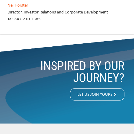
Neil Forster
Director, Investor Relations and Corporate Development
Tel: 647.210.2385
INSPIRED BY OUR
JOURNEY?
LET US JOIN YOURS