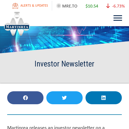
MRE.TO
$10.54
-6.73%
ALERTS & UPDATES
Investor Newsletter
Martinrea releases an investor newsletter on a