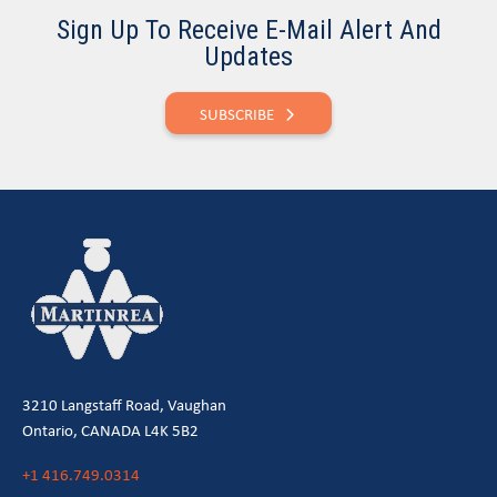
Sign Up To Receive E-Mail Alert And
Updates
SUBSCRIBE
3210 Langstaff Road, Vaughan
Ontario, CANADA L4K 5B2
+1 416.749.0314