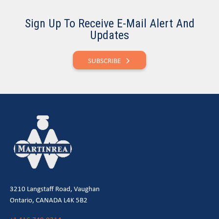
Sign Up To Receive E-Mail Alert And
Updates
SUBSCRIBE
3210 Langstaff Road, Vaughan
Ontario, CANADA L4K 5B2