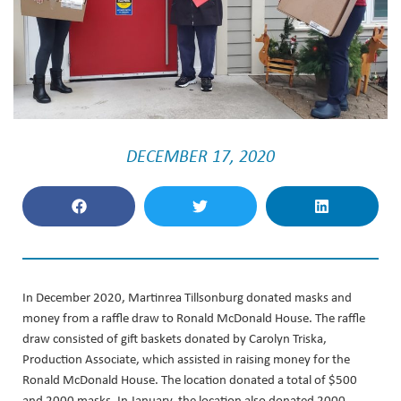
DECEMBER 17, 2020
In December 2020, Martinrea Tillsonburg donated masks and
money from a raffle draw to Ronald McDonald House. The raffle
draw consisted of gift baskets donated by Carolyn Triska,
Production Associate, which assisted in raising money for the
Ronald McDonald House. The location donated a total of $500
and 2000 masks. In January, the location also donated 2000