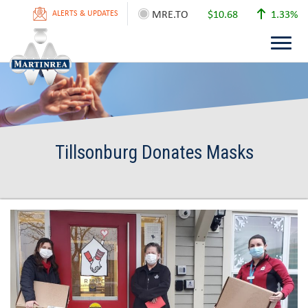
MRE.TO
$10.68
1.33%
ALERTS & UPDATES
Tillsonburg Donates Masks