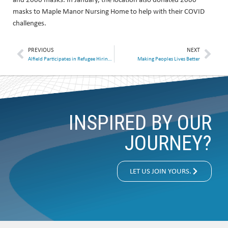
masks to Maple Manor Nursing Home to help with their COVID
challenges.
PREVIOUS
NEXT
Alfield Participates in Refugee Hiring Event
Making Peoples Lives Better
INSPIRED BY OUR
JOURNEY?
LET US JOIN YOURS.