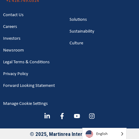
+1 416.749.0314
Contact Us
Solutions
Careers
Sustainability
Investors
Culture
Newsroom
Legal Terms & Conditions
Privacy Policy
Forward Looking Statement
Manage Cookie Settings
English
© 2025, Martinrea International Inc.