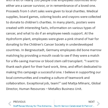
either are a cancer survivor, or in remembrance of a loved one.
Proceeds from t-shirt sales were given to local charities. Medical
supplies, board games, coloring books and crayons were collected
to donate to children’s charities. In many plants, posters were
created with interesting facts, information on various types of
cancer, and what to do if an employee needs support. At the
Hydroform plant, employees were given a pink strand of hair for
donating to the Children’s Cancer Society in underdeveloped
countries. In Bergneustadt, Germany employees did bone marrow
matching by providing a mouth swab to see if they were a match
for a life-saving marrow or blood stem cell transplant. “I want to
thank each plant for their hard work, time, and effort dedicated to
making this campaign a successful one. I believe in supporting our
local communities and creating a culture of teamwork and
collaboration. Exceptional job, team!” said Matija Mlinaric, Global
Director, Human Resources – Metallics Business Unit.
PREVIOUS
NEXT
Staff Raises Money for The Alzheimer Society of York Region
North Vernon Celebrated St Patrick’s Day with Employee Relief Fundraiser