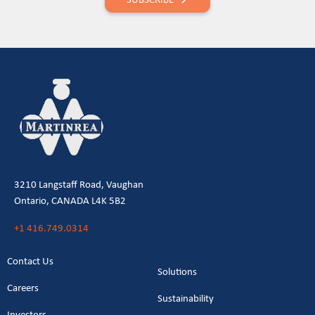
3210 Langstaff Road, Vaughan
Ontario, CANADA L4K 5B2
+1 416.749.0314
Contact Us
Solutions
Careers
Sustainability
Investors