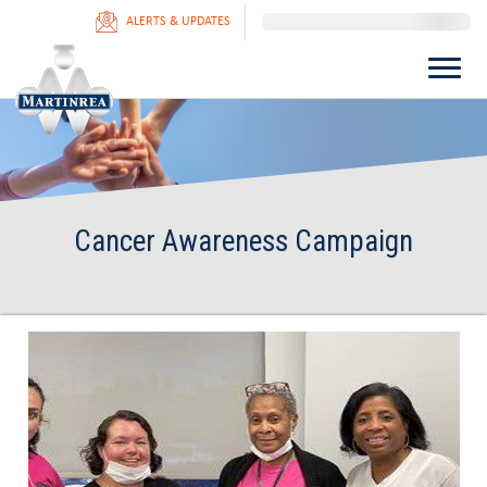
ALERTS & UPDATES
Cancer Awareness Campaign