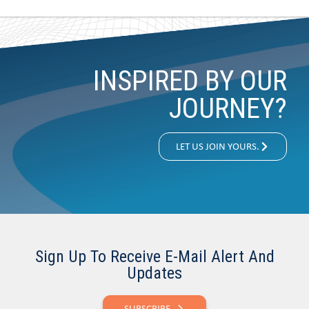
INSPIRED BY OUR
JOURNEY?
LET US JOIN YOURS.
Sign Up To Receive E-Mail Alert And
Updates
SUBSCRIBE