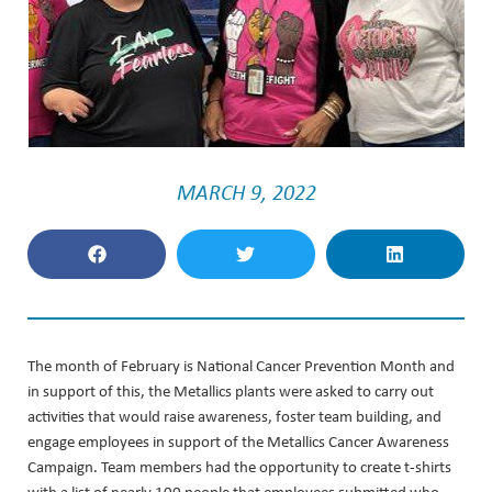
MARCH 9, 2022
The month of February is National Cancer Prevention Month and
in support of this, the Metallics plants were asked to carry out
activities that would raise awareness, foster team building, and
engage employees in support of the Metallics Cancer Awareness
Campaign. Team members had the opportunity to create t-shirts
with a list of nearly 100 people that employees submitted who