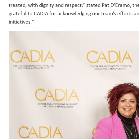
treated, with dignity and respect,” stated Pat D’Eramo, t
grateful to CADIA for acknowledging our team’s efforts 
initiatives.”