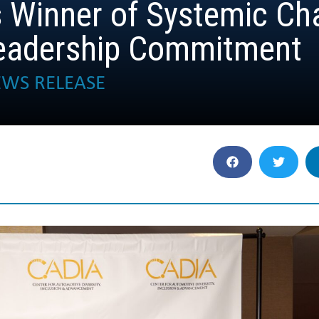
 Winner of Systemic Ch
Leadership Commitment
WS RELEASE