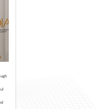
ough
ul
nd