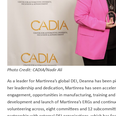
Photo Credit: CADIA/Nadir Ali
As a leader for Martinrea’s global DEI, Deanna has been 
her leadership and dedication, Martinrea has seen accele
engagement, opportunities in manufacturing, training an
development and launch of Martinrea’s ERGs and continues
volunteering across, eight committees and 12 subcommit
partnership with external DEI organizations, which has f