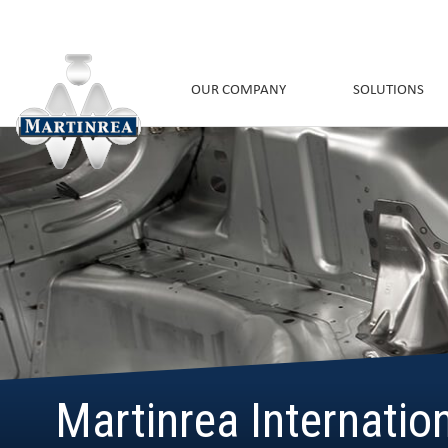
OUR COMPANY
SOLUTIONS
Martinrea Internatio