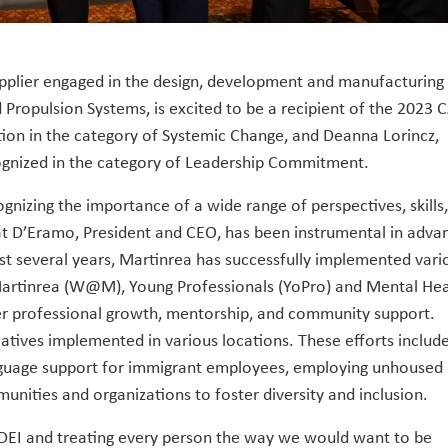
upplier engaged in the design, development and manufacturing
 Propulsion Systems, is excited to be a recipient of the 2023 
ion in the category of Systemic Change, and Deanna Lorincz,
ognized in the category of Leadership Commitment.
cognizing the importance of a wide range of perspectives, skills
at D’Eramo, President and CEO, has been instrumental in adva
past several years, Martinrea has successfully implemented vari
rtinrea (W@M), Young Professionals (YoPro) and Mental Hea
er professional growth, mentorship, and community support.
iatives implemented in various locations. These efforts includ
language support for immigrant employees, employing unhoused
munities and organizations to foster diversity and inclusion.
DEI and treating every person the way we would want to be