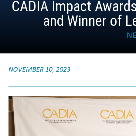
CADIA Impact Awards
and Winner of 
NE
NOVEMBER 10, 2023