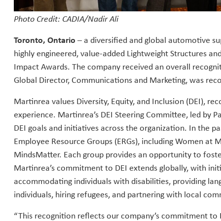
Photo Credit: CADIA/Nadir Ali
Toronto, Ontario
– a diversified and global automotive s
highly engineered, value-added Lightweight Structures and
Impact Awards. The company received an overall recognit
Global Director, Communications and Marketing, was rec
Martinrea values Diversity, Equity, and Inclusion (DEI), re
experience. Martinrea’s DEI Steering Committee, led by P
DEI goals and initiatives across the organization. In the 
Employee Resource Groups (ERGs), including Women at Ma
MindsMatter. Each group provides an opportunity to fost
Martinrea’s commitment to DEI extends globally, with init
accommodating individuals with disabilities, providing 
individuals, hiring refugees, and partnering with local com
“This recognition reflects our company’s commitment to 