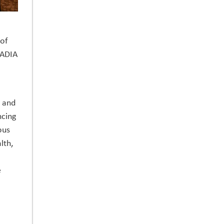
 of
CADIA
, and
ncing
ous
lth,
e