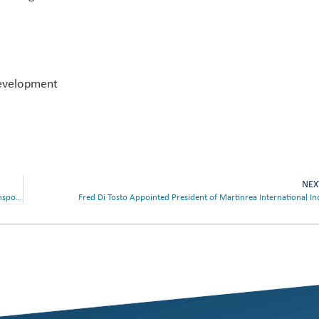
Development
NEX
Martinrea International Inc. to Present at the 23rd Annual Scotiabank Transportation and Industrials Conference
Fred Di Tosto Appointed President of Martinrea International In