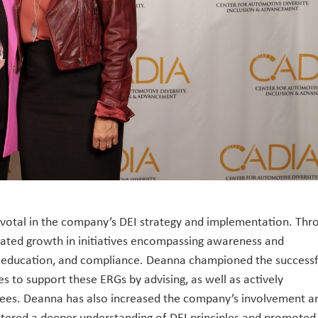
pivotal in the company’s DEI strategy and implementation. Thr
rated growth in initiatives encompassing awareness and
d education, and compliance. Deanna championed the successf
 to support these ERGs by advising, as well as actively
tees. Deanna has also increased the company’s involvement a
ostered a deeper understanding of DEI principles and promoted