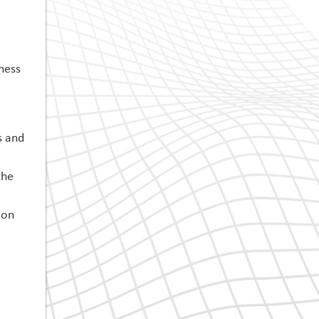
ness
s and
the
 on