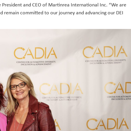
he President and CEO of Martinrea International Inc. “We are
and remain committed to our journey and advancing our DEI