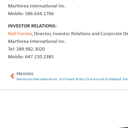
Martinrea International Inc.
Mobile: 586.634.1766
INVESTOR RELATIONS:
Neil Forster
, Director, Investor Relations and Corporate 
Martinrea International Inc.
Tel: 289.982.3020
Mobile: 647.210.2385
PREVIOUS