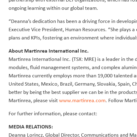
ongoing learning within our global team.
“Deanna’s dedication has been a driving force in developi
Executive Vice President, Human Resources. “She plays a c
plans and KPIs, fostering an environment where individua
About Martinrea International Inc.
Martinrea International Inc. (TSX: MRE) is a leader in th
modules, fluid management systems, and complex aluminu
Martinrea currently employs more than 19,000 talented a
United States, Mexico, Brazil, Germany, Slovakia, Spain, Ch
better by being the best supplier we can be in the produ
Martinrea, please visit
www.martinrea.com
. Follow Mart
For further information, please contact:
MEDIA RELATIONS:
Deanna Lorincz, Global Director, Communications and Ma