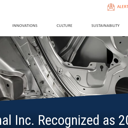
ALER
INNOVATIONS
CULTURE
SUSTAINABILITY
nal Inc. Recognized as 