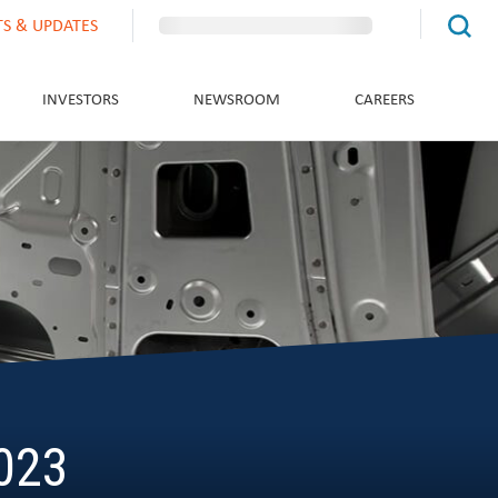
TS & UPDATES
INVESTORS
NEWSROOM
CAREERS
2023