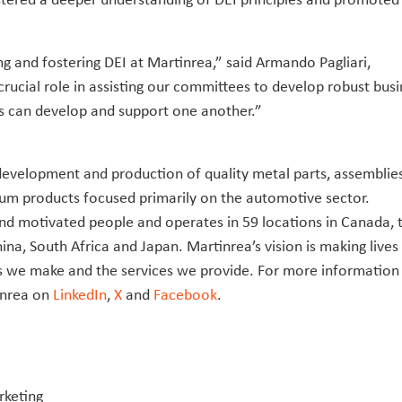
ng and fostering DEI at Martinrea,” said Armando Pagliari,
rucial role in assisting our committees to develop robust busi
ls can develop and support one another.”
e development and production of quality metal parts, assemblie
m products focused primarily on the automotive sector.
nd motivated people and operates in 59 locations in Canada, 
ina, South Africa and Japan. Martinrea’s vision is making lives
cts we make and the services we provide. For more information
inrea on
LinkedIn
,
X
and
Facebook
.
rketing