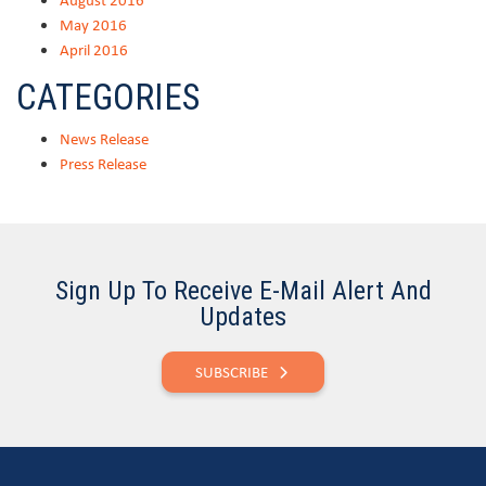
May 2016
April 2016
CATEGORIES
News Release
Press Release
Sign Up To Receive E-Mail Alert And
Updates
SUBSCRIBE