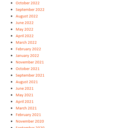
October 2022
September 2022
August 2022
June 2022
May 2022
April 2022
March 2022
February 2022
January 2022
November 2021
October 2021
September 2021
August 2021
June 2021
May 2021
April 2021
March 2021
February 2021
November 2020
September 2020