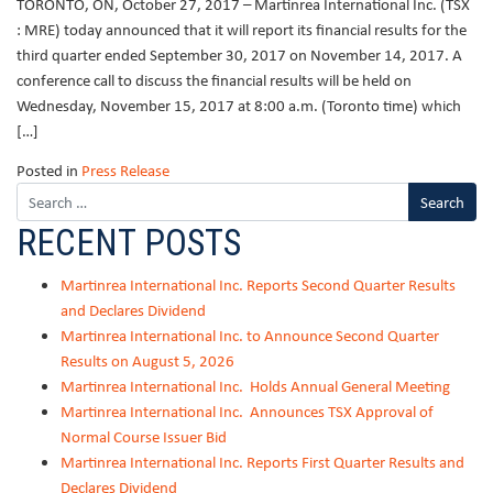
TORONTO, ON, October 27, 2017 – Martinrea International Inc. (TSX
: MRE) today announced that it will report its financial results for the
third quarter ended September 30, 2017 on November 14, 2017. A
conference call to discuss the financial results will be held on
Wednesday, November 15, 2017 at 8:00 a.m. (Toronto time) which
[…]
Posted in
Press Release
RECENT POSTS
Martinrea International Inc. Reports Second Quarter Results
and Declares Dividend
Martinrea International Inc. to Announce Second Quarter
Results on August 5, 2026
Martinrea International Inc. Holds Annual General Meeting
Martinrea International Inc. Announces TSX Approval of
Normal Course Issuer Bid
Martinrea International Inc. Reports First Quarter Results and
Declares Dividend