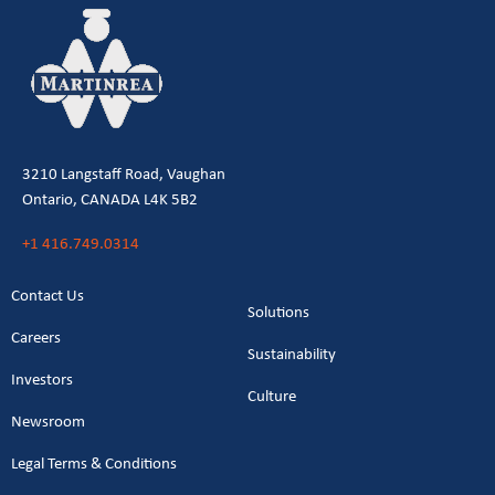
3210 Langstaff Road, Vaughan
Ontario, CANADA L4K 5B2
+1 416.749.0314
Contact Us
Solutions
Careers
Sustainability
Investors
Culture
Newsroom
Legal Terms & Conditions