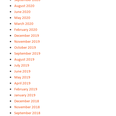
August 2020
June 2020
May 2020
March 2020
February 2020
December 2019
November 2019
October 2019
September 2019
August 2019
July 2019
June 2019
May 2019
April 2019
February 2019
January 2019
December 2018
November 2018
September 2018