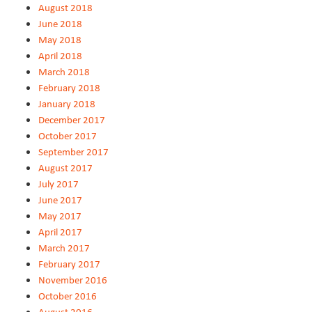
August 2018
June 2018
May 2018
April 2018
March 2018
February 2018
January 2018
December 2017
October 2017
September 2017
August 2017
July 2017
June 2017
May 2017
April 2017
March 2017
February 2017
November 2016
October 2016
August 2016