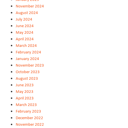
November 2024
August 2024
July 2024
June 2024
May 2024
April 2024
March 2024
February 2024
January 2024
November 2023
October 2023
August 2023
June 2023
May 2023
April 2023
March 2023
February 2023
December 2022
November 2022