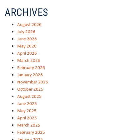
ARCHIVES
August 2026
July 2026
June 2026
May 2026
April 2026
March 2026
February 2026
January 2026
November 2025
October 2025
August 2025
June 2025
May 2025
April 2025
March 2025
February 2025
January 2025