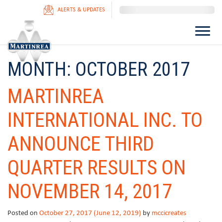
ALERTS & UPDATES
MONTH:
OCTOBER 2017
MARTINREA
INTERNATIONAL INC. TO
ANNOUNCE THIRD
QUARTER RESULTS ON
NOVEMBER 14, 2017
Posted on
October 27, 2017
(June 12, 2019)
by
mccicreates