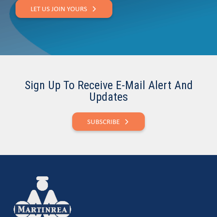
LET US JOIN YOURS
Sign Up To Receive E-Mail Alert And
Updates
SUBSCRIBE