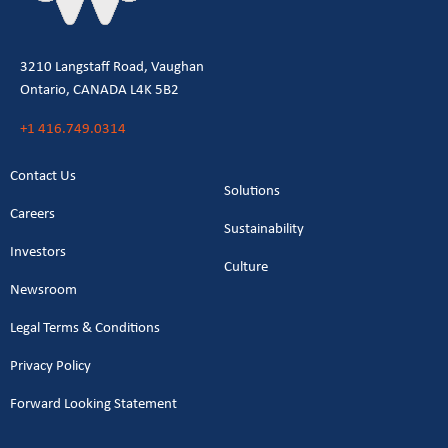
3210 Langstaff Road, Vaughan
Ontario, CANADA L4K 5B2
+1 416.749.0314
Contact Us
Solutions
Careers
Sustainability
Investors
Culture
Newsroom
Legal Terms & Conditions
Privacy Policy
Forward Looking Statement