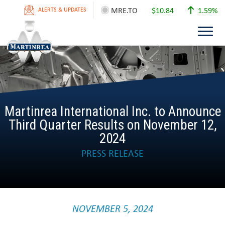
MRE.TO
$10.84
1.59%
ALERTS & UPDATES
Martinrea International Inc. to Announce
Third Quarter Results on November 12,
2024
PRESS RELEASE
NOVEMBER 5, 2024