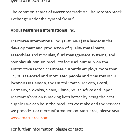
Iyer at 416-749-0314.
The common shares of Martinrea trade on The Toronto Stock
Exchange under the symbol “MRE”.
About Martinrea International Inc.
Martinrea International Inc. (TSX: MRE) is a leader in the
development and production of quality metal parts,
assemblies and modules, fluid management systems, and
complex aluminum products focused primarily on the
automotive sector. Martinrea currently employs more than
19,000 talented and motivated people and operates in 58
locations in Canada, the United States, Mexico, Brazil,
Germany, Slovakia, Spain, China, South Africa and Japan.
Martinrea’s vision is making lives better by being the best
supplier we can be in the products we make and the services
we provide. For more information on Martinrea, please visit
www.martinrea.com
.
For further information, please contact: