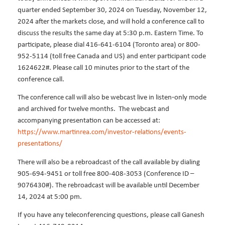
quarter ended September 30, 2024 on Tuesday, November 12,
2024 after the markets close, and will hold a conference call to
discuss the results the same day at 5:30 p.m. Eastern Time. To
participate, please dial 416-641-6104 (Toronto area) or 800-
952-5114 (toll free Canada and US) and enter participant code
1624622#. Please call 10 minutes prior to the start of the
conference call.
The conference call will also be webcast live in listen‐only mode
and archived for twelve months.
The webcast and
accompanying presentation can be accessed at:
https://www.martinrea.com/investor-relations/events-
presentations/
There will also be a rebroadcast of the call available by dialing
905-694-9451 or toll free 800-408-3053 (Conference ID –
9076430#). The rebroadcast will be available until December
14, 2024 at 5:00 pm.
If you have any teleconferencing questions, please call Ganesh