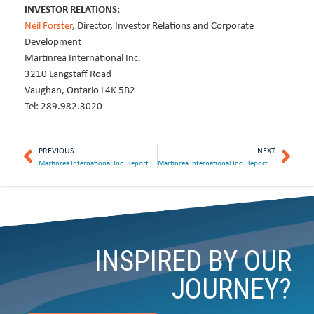
INVESTOR RELATIONS:
Neil Forster
, Director, Investor Relations and Corporate
Development
Martinrea International Inc.
3210 Langstaff Road
Vaughan, Ontario L4K 5B2
Tel: 289.982.3020
PREVIOUS
NEXT
Martinrea International Inc. Reports Strong Second Quarter Results and Declares Dividend
Martinrea International Inc. Reports Solid Third Quarter Results and Declares Dividend
INSPIRED BY OUR
JOURNEY?