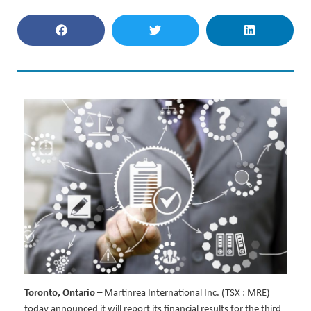
Toronto, Ontario
– Martinrea International Inc. (TSX : MRE)
today announced it will report its financial results for the third