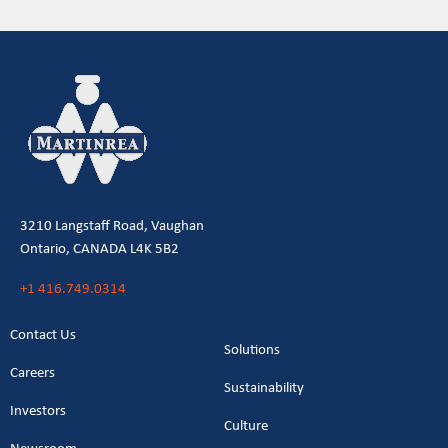
3210 Langstaff Road, Vaughan
Ontario, CANADA L4K 5B2
+1 416.749.0314
Contact Us
Solutions
Careers
Sustainability
Investors
Culture
Newsroom