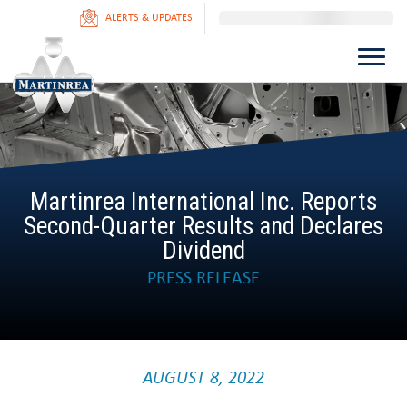
ALERTS & UPDATES
Martinrea International Inc. Reports
Second-Quarter Results and Declares
Dividend
PRESS RELEASE
AUGUST 8, 2022