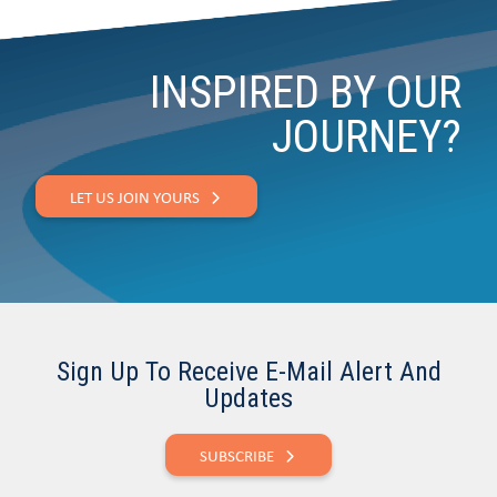
INSPIRED BY OUR
JOURNEY?
LET US JOIN YOURS
Sign Up To Receive E-Mail Alert And
Updates
SUBSCRIBE