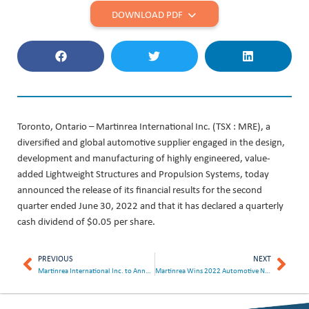
DOWNLOAD PDF
Toronto, Ontario – Martinrea International Inc. (TSX : MRE), a
diversified and global automotive supplier engaged in the design,
development and manufacturing of highly engineered, value-
added Lightweight Structures and Propulsion Systems, today
announced the release of its financial results for the second
quarter ended June 30, 2022 and that it has declared a quarterly
cash dividend of $0.05 per share.
PREVIOUS
NEXT
Martinrea International Inc. to Announce Second Quarter Results on August 8, 2022
Martinrea Wins 2022 Automotive News PACE Award For GrapheneGuard™ Coated Brake Lines