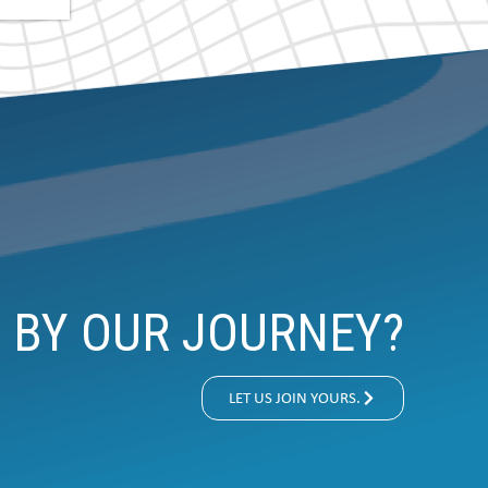
D BY OUR JOURNEY?
LET US JOIN YOURS.