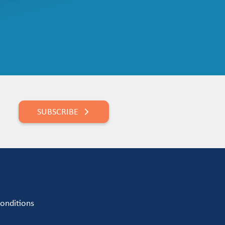
SUBSCRIBE
onditions