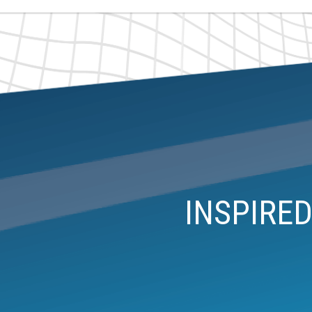
INSPIRE