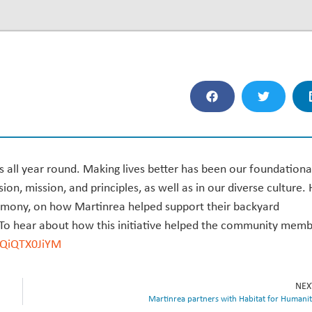
s all year round. Making lives better has been our foundationa
sion, mission, and principles, as well as in our diverse culture.
rmony, on how Martinrea helped support their backyard
 To hear about how this initiative helped the community mem
/iQiQTX0JiYM
NEX
Martinrea partners with Habitat for Humani