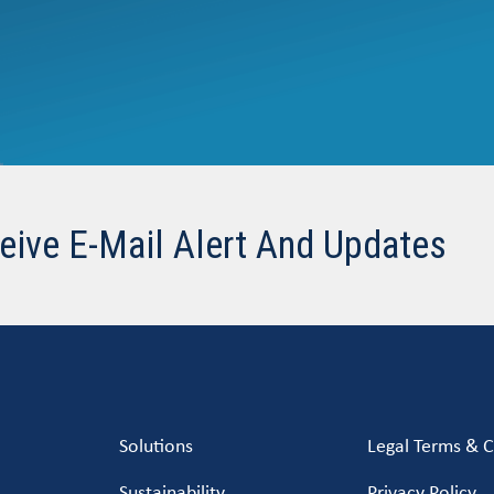
eive E-Mail Alert And Updates
Solutions
Legal Terms & C
Sustainability
Privacy Policy