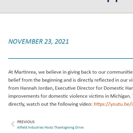
NOVEMBER 23, 2021
At Martinrea, we believe in giving back to our communitie
belief from the beginning and is directly reflected in our vi
from Hannah Jordan, Executive Director for Domestic Ha
improvements for domestic violence victims in Michigan.
directly, watch out the following video:
https://youtu.be
PREVIOUS
Alfield Industries Hosts Thanksgiving Drive