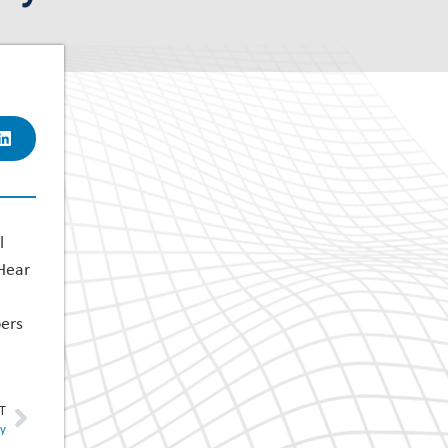
l
 Hear
bers
T
ty