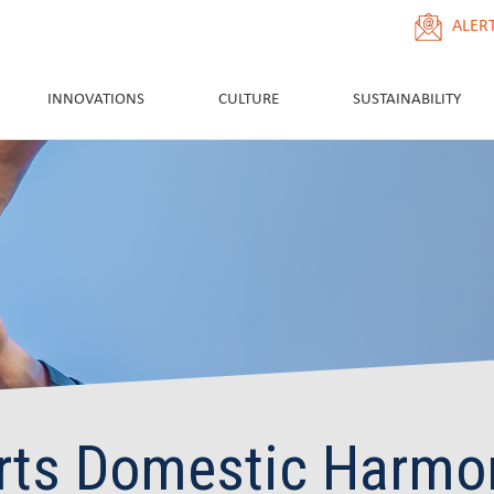
ALER
INNOVATIONS
CULTURE
SUSTAINABILITY
rts Domestic Harmo