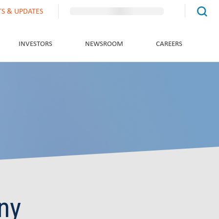
TS & UPDATES
INVESTORS
NEWSROOM
CAREERS
ny