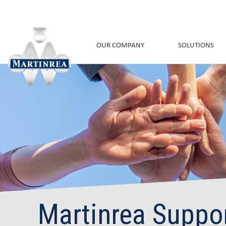
OUR COMPANY
SOLUTIONS
Martinrea Suppo