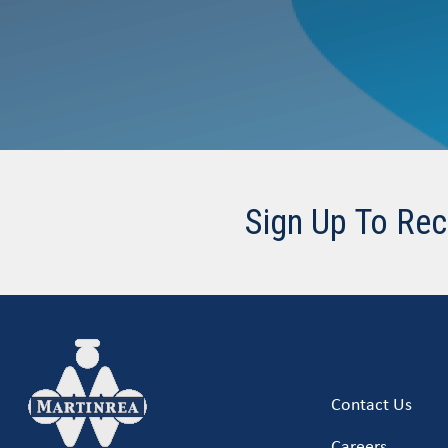
Sign Up To Rec
Contact Us
Careers