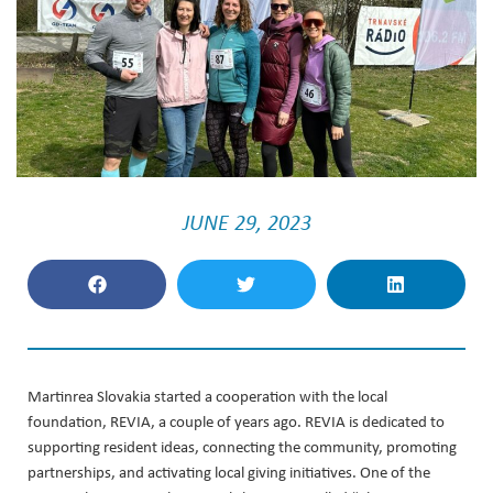
JUNE 29, 2023
Martinrea Slovakia started a cooperation with the local
foundation, REVIA, a couple of years ago. REVIA is dedicated to
supporting resident ideas, connecting the community, promoting
partnerships, and activating local giving initiatives. One of the