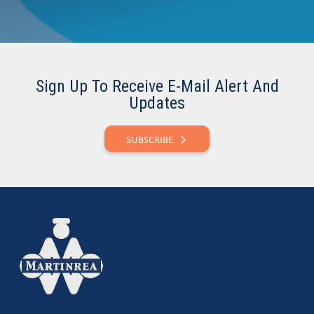
Sign Up To Receive E-Mail Alert And
Updates
SUBSCRIBE