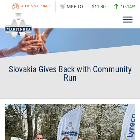
MRE.TO
$11.30
10.14%
ALERTS & UPDATES
Slovakia Gives Back with Community
Run