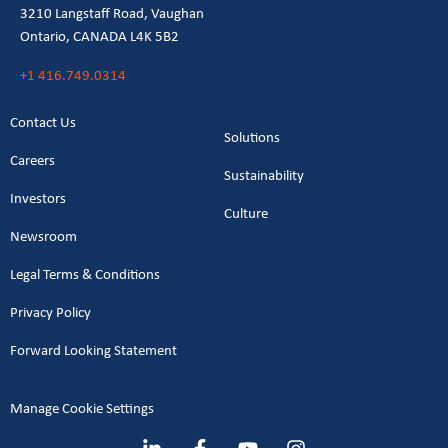
3210 Langstaff Road, Vaughan
Ontario, CANADA L4K 5B2
+1 416.749.0314
Contact Us
Solutions
Careers
Sustainability
Investors
Culture
Newsroom
Legal Terms & Conditions
Privacy Policy
Forward Looking Statement
Manage Cookie Settings