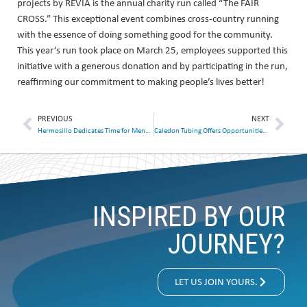
projects by REVIA is the annual charity run called “The FAIR
CROSS.” This exceptional event combines cross-country running
with the essence of doing something good for the community.
This year’s run took place on March 25, employees supported this
initiative with a generous donation and by participating in the run,
reaffirming our commitment to making people’s lives better!
PREVIOUS
NEXT
Hermosillo Dedicates Time for Mental Health
Caledon Tubing Offers Opportunities to Ukrainian Immigrant
INSPIRED BY OUR
JOURNEY?
LET US JOIN YOURS.