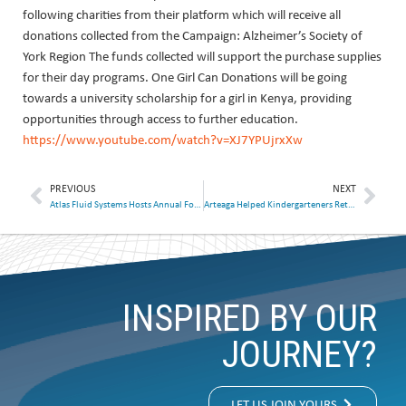
following charities from their platform which will receive all
donations collected from the Campaign: Alzheimer’s Society of
York Region The funds collected will support the purchase supplies
for their day programs. One Girl Can Donations will be going
towards a university scholarship for a girl in Kenya, providing
opportunities through access to further education.
https://www.youtube.com/watch?v=XJ7YPUjrxXw
PREVIOUS
NEXT
Atlas Fluid Systems Hosts Annual Food and Clothing Drive
Arteaga Helped Kindergarteners Return to the Classroom
INSPIRED BY OUR
JOURNEY?
LET US JOIN YOURS.