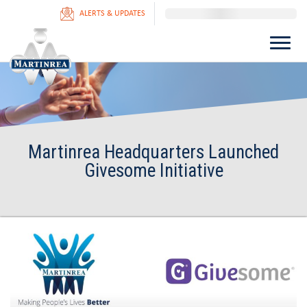
ALERTS & UPDATES
Martinrea Headquarters Launched
Givesome Initiative