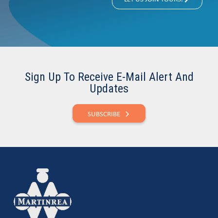
Sign Up To Receive E-Mail Alert And
Updates
SUBSCRIBE