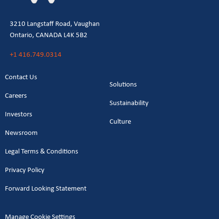
3210 Langstaff Road, Vaughan
Ontario, CANADA L4K 5B2
+1 416.749.0314
Contact Us
Solutions
Careers
Sustainability
Investors
Culture
Newsroom
Legal Terms & Conditions
Privacy Policy
Forward Looking Statement
Manage Cookie Settings