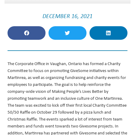
DECEMBER 16, 2021
The Corporate Office in Vaughan, Ontario has formed a Charity
Committee to focus on promoting GiveSome initiatives within
Martinrea, as well as organizing fundraising and charity events for
employees to participate. The goal is to help reinforce the
company-wide vision of Making People’s Lives Better by
promoting teamwork and an inclusive culture of One Martinrea.
The team was excited to kick off their first local Charity Committee
50/50 Raffle on October 29 followed by a pizza lunch and
Christmas Raffle. The events sparked a lot of interest from team
members and funds went towards two Givesome projects. In
addition, Martinrea has partnered with Givesome and selected the