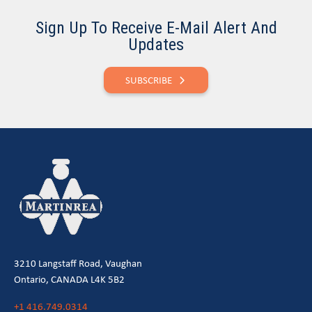
Sign Up To Receive E-Mail Alert And
Updates
SUBSCRIBE
3210 Langstaff Road, Vaughan
Ontario, CANADA L4K 5B2
+1 416.749.0314