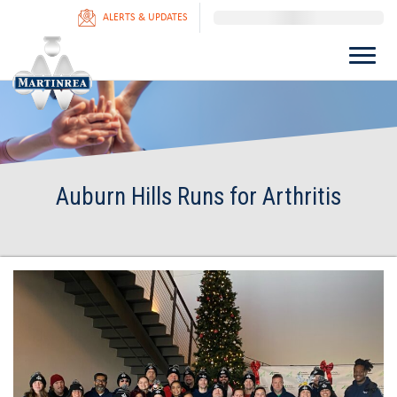
ALERTS & UPDATES
Auburn Hills Runs for Arthritis