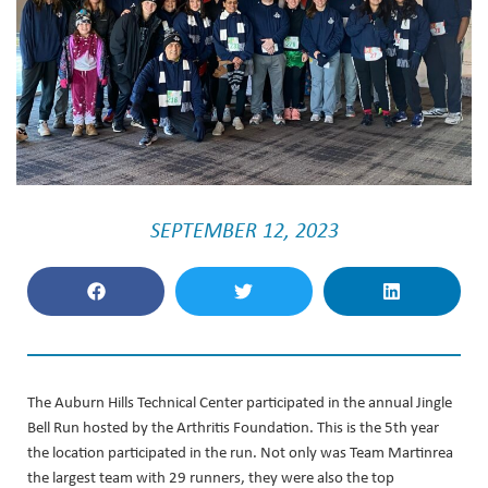
SEPTEMBER 12, 2023
The Auburn Hills Technical Center participated in the annual Jingle
Bell Run hosted by the Arthritis Foundation. This is the 5th year
the location participated in the run. Not only was Team Martinrea
the largest team with 29 runners, they were also the top