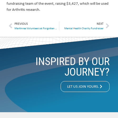
fundraising team of the event, raising $3,427, which will be used
for Arthritis research.
PREVIOUS
NEXT
Martinrea Volunteers at Forgotten Harvest
Mental Health Charity Fundraiser
INSPIRED BY OUR
JOURNEY?
LET US JOIN YOURS.